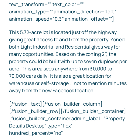
text_transform=”” text_color=””
animation_type=”” animation_direction=”left”
animation_speed=”0.3″ animation_offset=””]
This 5.72-acre lot is located just off the highway
giving great access to and from the property. Zoned
both Light Industrial and Residential gives way for
many opportunities. Based on the zoning 2F, the
property could be built with up to seven duplexes per
acre. This area sees anywhere from 30,000 to
70,000 cars daily! It is also a great location for
warehouse or self-storage … not to mention minutes
away from the new Facebook location.
[/fusion_text][/fusion_builder_column]
[/fusion_builder_row][/fusion_builder_container]
[fusion_builder_container admin_label=”Property
Details Desktop” type=”flex”
hundred_percent=”no”