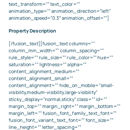
Property Description
[/fusion_text][fusion_text columns=””
column_min_width=”” column_spacing=””
rule_style=”” rule_size=”” rule_color=”” hue=””
saturation=”” lightness=”” alpha=””
content_alignment_medium=””
content_alignment_small=””
content_alignment=”” hide_on_mobile=”small-
visibility,medium-visibility,large-visibility”
sticky_display=”normal,sticky” class=”” id=””
margin_top=”” margin_right=”” margin_bottom=””
margin_left=”” fusion_font_family_text_font=””
fusion_font_variant_text_font=”” font_size=””
line_height=”” letter_spacing=””